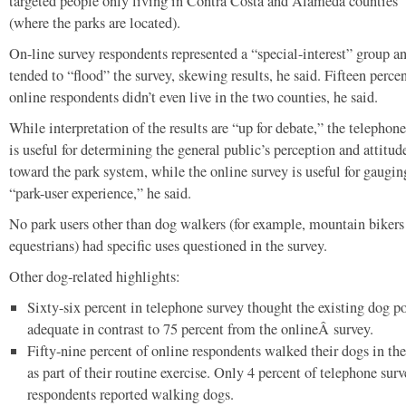
targeted people only living in Contra Costa and Alameda counties
(where the parks are located).
On-line survey respondents represented a “special-interest” group a
tended to “flood” the survey, skewing results, he said. Fifteen percen
online respondents didn’t even live in the two counties, he said.
While interpretation of the results are “up for debate,” the telephone
is useful for determining the general public’s perception and attitud
toward the park system, while the online survey is useful for gaugin
“park-user experience,” he said.
No park users other than dog walkers (for example, mountain bikers
equestrians) had specific uses questioned in the survey.
Other dog-related highlights:
Sixty-six percent in telephone survey thought the existing dog p
adequate in contrast to 75 percent from the onlineÂ survey.
Fifty-nine percent of online respondents walked their dogs in the
as part of their routine exercise. Only 4 percent of telephone sur
respondents reported walking dogs.