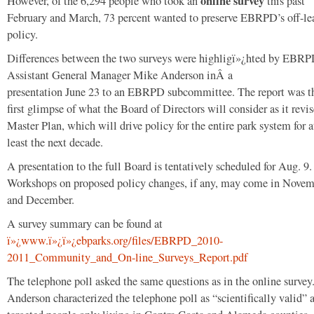
online survey
However, of the 6,294 people who took an
this past
February and March, 73 percent wanted to preserve EBRPD’s off-le
policy.
Differences between the two surveys were highligï»¿hted by EBR
Assistant General Manager Mike Anderson inÂ a
presentation June 23 to an EBRPD subcommittee. The report was t
first glimpse of what the Board of Directors will consider as it revis
Master Plan, which will drive policy for the entire park system for a
least the next decade.
A presentation to the full Board is tentatively scheduled for Aug. 9.
Workshops on proposed policy changes, if any, may come in Nove
and December.
A survey summary can be found at
ï»¿www.ï»¿ï»¿ebparks.org/files/EBRPD_2010-
2011_Community_and_On-line_Surveys_Report.pdf
The telephone poll asked the same questions as in the online survey
Anderson characterized the telephone poll as “scientifically valid” a