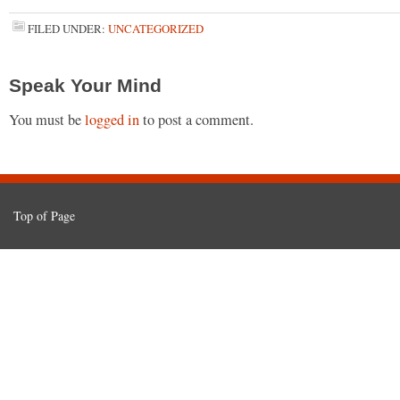
FILED UNDER:
UNCATEGORIZED
Speak Your Mind
You must be
logged in
to post a comment.
Top of Page