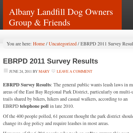
Albany Landfill Dog Owners
Group & Friends
You are here:
Home
/
Uncategorized
/
EBRPD 2011 Survey Resul
EBRPD 2011 Survey Results
JUNE 24, 2011
BY
MARY
LEAVE A COMMENT
EBRPD Survey Results
: The general public wants leash laws in m
areas of the East Bay Regional Park District, particularly on multi-
trails shared by bikers, hikers and casual walkers, according to an
telephone poll
EBRPD
in late 2010.
Of the 400 people polled, 61 percent thought the park district shoul
change its dog policy and require leashes in most areas.